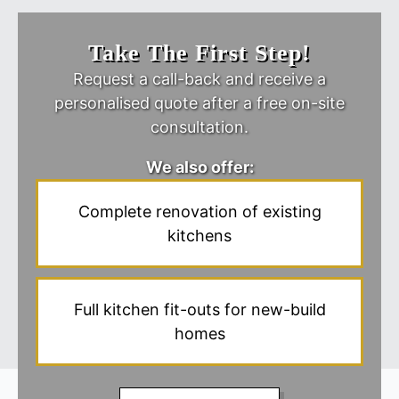
Take The First Step!
Request a call-back and receive a
personalised quote after a free on-site
consultation.
We also offer:
Complete renovation of existing
kitchens
Full kitchen fit-outs for new-build
homes