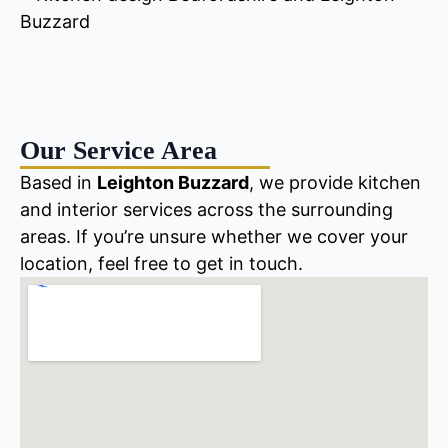
Our Service Area
Based in
Leighton Buzzard
, we provide kitchen
and interior services across the surrounding
areas. If you’re unsure whether we cover your
location, feel free to get in touch.