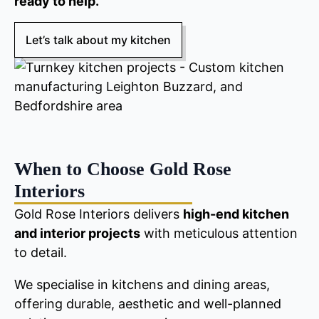
ready to help.
Let’s talk about my kitchen
When to Choose Gold Rose
Interiors
Gold Rose Interiors delivers
high-end kitchen
and interior projects
with meticulous attention
to detail.
We specialise in kitchens and dining areas,
offering durable, aesthetic and well-planned