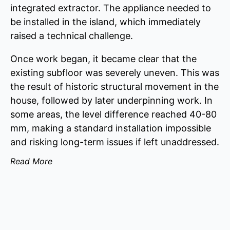
integrated extractor. The appliance needed to
be installed in the island, which immediately
raised a technical challenge.
Once work began, it became clear that the
existing subfloor was severely uneven. This was
the result of historic structural movement in the
house, followed by later underpinning work. In
some areas, the level difference reached 40-80
mm, making a standard installation impossible
and risking long-term issues if left unaddressed.
Read More