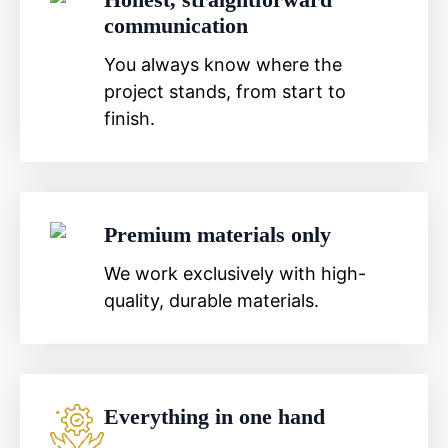
communication
You always know where the
project stands, from start to
finish.
Premium materials only
We work exclusively with high-
quality, durable materials.
Everything in one hand