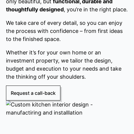
only beautiful, but
functional, durable and
thoughtfully designed
, you’re in the right place.
We take care of every detail, so you can enjoy
the process with confidence – from first ideas
to the finished space.
Whether it’s for your own home or an
investment property, we tailor the design,
budget and execution to your needs and take
the thinking off your shoulders.
Request a call-back