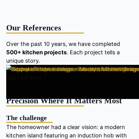
Our References
Over the past 10 years, we have completed
500+ kitchen projects
. Each project tells a
unique story.
Precision Where It Matters Most
The challenge
The homeowner had a clear vision: a modern
kitchen island featuring an induction hob with