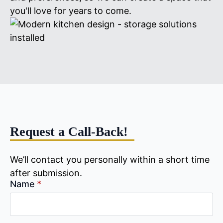
you'll love for years to come.
Request a Call-Back!
We’ll contact you personally within a short time
after submission.
Name
*