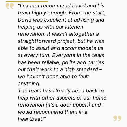
“I cannot recommend David and his
team highly enough. From the start,
David was excellent at advising and
helping us with our kitchen
renovation. It wasn't altogether a
straightforward project, but he was
able to assist and accommodate us
at every turn. Everyone in the team
has been reliable, polite and carries
out their work to a high standard –
we haven't been able to fault
anything.
The team has already been back to
help with other aspects of our home
renovation (it's a doer upper!) and I
would recommend them in a
heartbeat!”