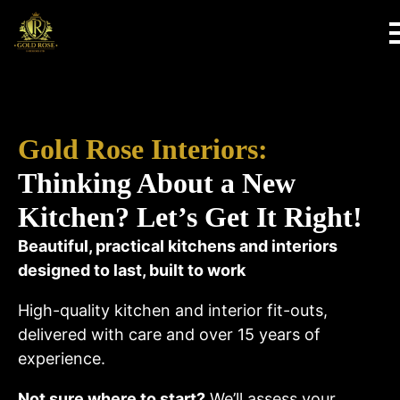
Gold Rose Interiors:
Thinking About a New
Kitchen? Let’s Get It Right!
Beautiful, practical kitchens and interiors
designed to last, built to work
High-quality kitchen and interior fit-outs,
delivered with care and over 15 years of
experience.
Not sure where to start?
We’ll assess your