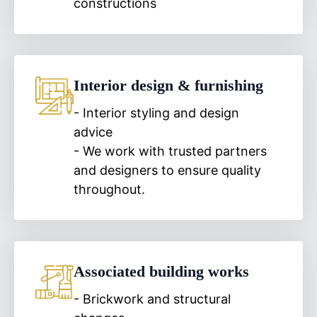
constructions
Interior design & furnishing
- Interior styling and design
advice
- We work with trusted partners
and designers to ensure quality
throughout.
Associated building works
- Brickwork and structural