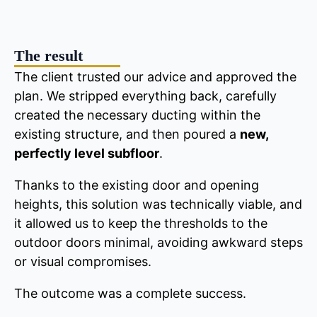
The result
The client trusted our advice and approved the
plan. We stripped everything back, carefully
created the necessary ducting within the
existing structure, and then poured a
new,
perfectly level subfloor
.
Thanks to the existing door and opening
heights, this solution was technically viable, and
it allowed us to keep the thresholds to the
outdoor doors minimal, avoiding awkward steps
or visual compromises.
The outcome was a complete success.