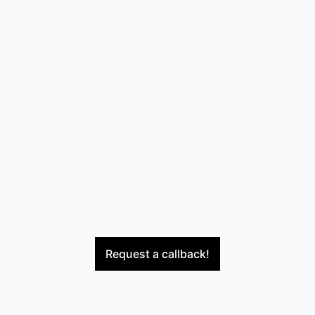
Request a callback!