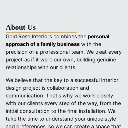
About Us
Gold Rose Interiors combines the
personal
approach of a family business
with the
precision of a professional team. We treat every
project as if it were our own, building genuine
relationships with our clients.
We believe that the key to a successful interior
design project is collaboration and
communication. That's why we work closely
with our clients every step of the way, from the
initial consultation to the final installation. We
take the time to understand your unique style
and preferences, so we can create a space that