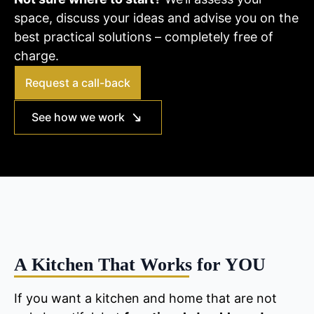
space, discuss your ideas and advise you on the
best practical solutions – completely free of
charge.
Request a call-back
See how we work
A Kitchen That Works for YOU
If you want a kitchen and home that are not