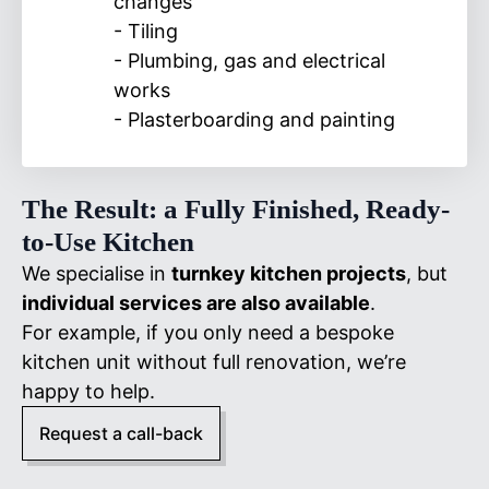
changes
- Tiling
- Plumbing, gas and electrical
works
- Plasterboarding and painting
The Result: a Fully Finished, Ready-
to-Use Kitchen
We specialise in
turnkey kitchen projects
, but
individual services are also available
.
For example, if you only need a bespoke
kitchen unit without full renovation, we’re
happy to help.
Request a call-back