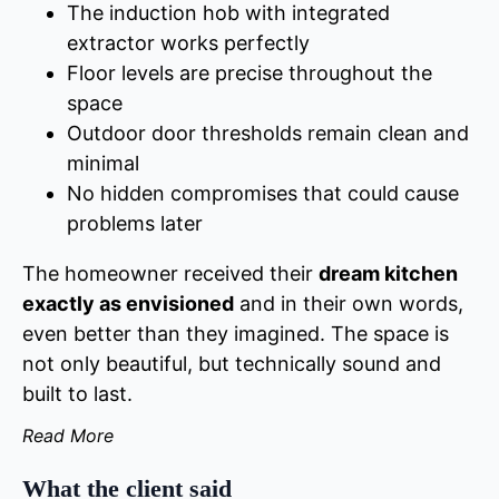
The induction hob with integrated
extractor works perfectly
Floor levels are precise throughout the
space
Outdoor door thresholds remain clean and
minimal
No hidden compromises that could cause
problems later
The homeowner received their
dream kitchen
exactly as envisioned
and in their own words,
even better than they imagined. The space is
not only beautiful, but technically sound and
built to last.
Read More
What the client said