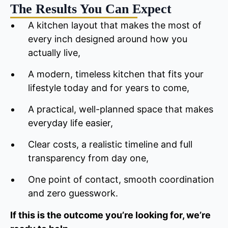
The Results You Can Expect
A kitchen layout that makes the most of
every inch designed around how you
actually live,
A modern, timeless kitchen that fits your
lifestyle today and for years to come,
A practical, well-planned space that makes
everyday life easier,
Clear costs, a realistic timeline and full
transparency from day one,
One point of contact, smooth coordination
and zero guesswork.
If this is the outcome you’re looking for, we’re