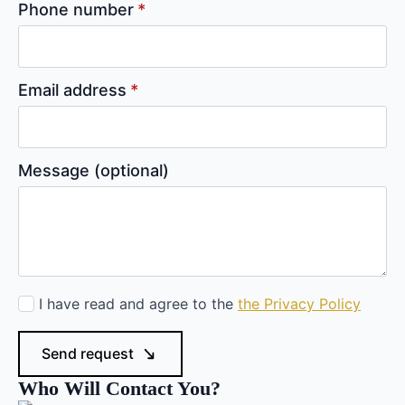
Phone number
*
Email address
*
Message (optional)
Privacy
I have read and agree to the
the Privacy Policy
policy
*
Send request
Who Will Contact You?