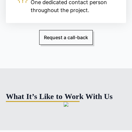
One dedicated contact person
throughout the project.
Request a call-back
What It’s Like to Work With Us