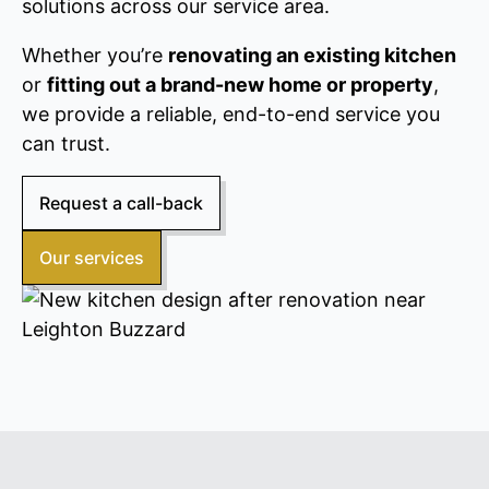
solutions across our service area.
Whether you’re
renovating an existing kitchen
or
fitting out a brand-new home or property
,
we provide a reliable, end-to-end service you
can trust.
Request a call-back
Our services