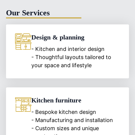
Our Services
Design & planning
- Kitchen and interior design
- Thoughtful layouts tailored to
your space and lifestyle
Kitchen furniture
- Bespoke kitchen design
- Manufacturing and installation
- Custom sizes and unique