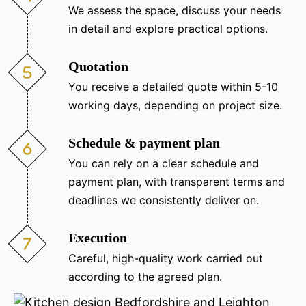
We assess the space, discuss your needs
in detail and explore practical options.
Quotation
You receive a detailed quote within 5-10
working days, depending on project size.
Schedule & payment plan
You can rely on a clear schedule and
payment plan, with transparent terms and
deadlines we consistently deliver on.
Execution
Careful, high-quality work carried out
according to the agreed plan.