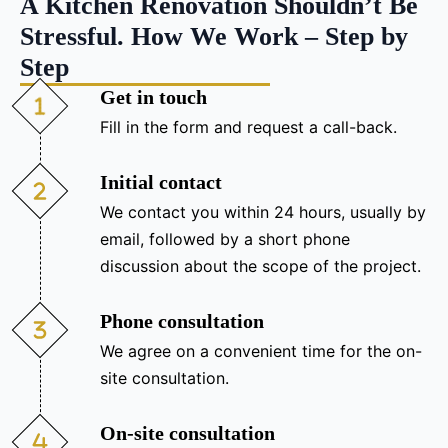
A Kitchen Renovation Shouldn’t Be
Stressful. How We Work – Step by
Step
Get in touch
Fill in the form and request a call-back.
Initial contact
We contact you within 24 hours, usually by
email, followed by a short phone
discussion about the scope of the project.
Phone consultation
We agree on a convenient time for the on-
site consultation.
On-site consultation