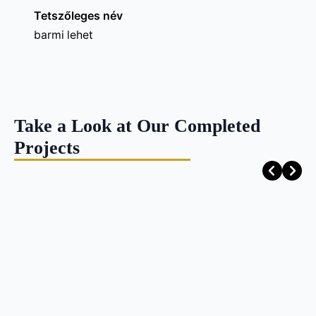
Tetszőleges név
barmi lehet
Take a Look at Our Completed
Projects