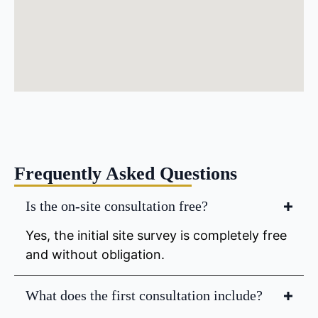
Frequently Asked Questions
Is the on-site consultation free?
Yes, the initial site survey is completely free
and without obligation.
What does the first consultation include?