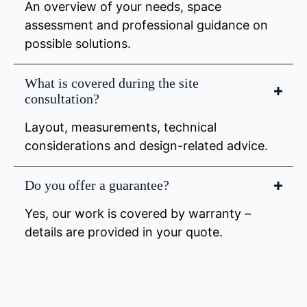
An overview of your needs, space
assessment and professional guidance on
possible solutions.
What is covered during the site
consultation?
Layout, measurements, technical
considerations and design-related advice.
Do you offer a guarantee?
Yes, our work is covered by warranty –
details are provided in your quote.