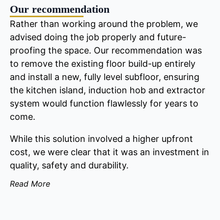
Our recommendation
Rather than working around the problem, we
advised doing the job properly and future-
proofing the space. Our recommendation was
to remove the existing floor build-up entirely
and install a new, fully level subfloor, ensuring
the kitchen island, induction hob and extractor
system would function flawlessly for years to
come.
While this solution involved a higher upfront
cost, we were clear that it was an investment in
quality, safety and durability.
Read More