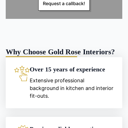
Request a callback!
Why Choose Gold Rose Interiors?
Over 15 years of experience
Extensive professional
background in kitchen and interior
fit-outs.