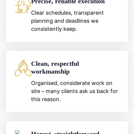
Precise, reliable execution
Clear schedules, transparent
planning and deadlines we
consistently keep.
Clean, respectful
workmanship
Organised, considerate work on
site – many clients ask us back for
this reason.
Honest, straightforward