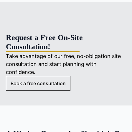
Request a Free On-Site
Consultation!
Take advantage of our free, no-obligation site
consultation and start planning with
confidence.
Book a free consultation