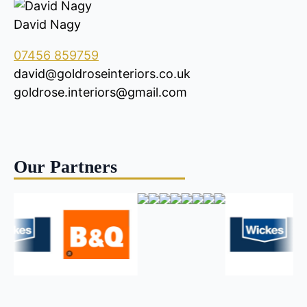
David Nagy
07456 859759
david@goldroseinteriors.co.uk
goldrose.interiors@gmail.com
Our Partners